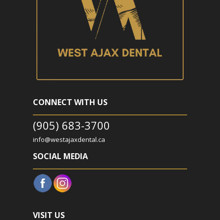
CONNECT WITH US
(905) 683-3700
info@westajaxdental.ca
SOCIAL MEDIA
VISIT US