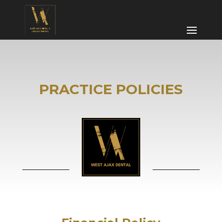
PRACTICE POLICIES