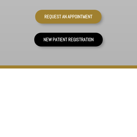
REQUEST AN APPOINTMENT
NEW PATIENT REGISTRATION