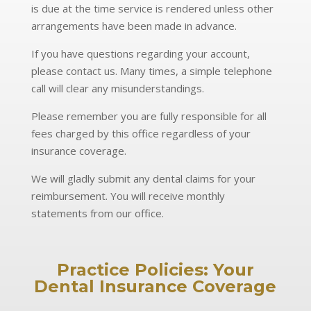
is due at the time service is rendered unless other
arrangements have been made in advance.
If you have questions regarding your account,
please contact us. Many times, a simple telephone
call will clear any misunderstandings.
Please remember you are fully responsible for all
fees charged by this office regardless of your
insurance coverage.
We will gladly submit any dental claims for your
reimbursement. You will receive monthly
statements from our office.
Practice Policies:
Your
Dental Insurance Coverage