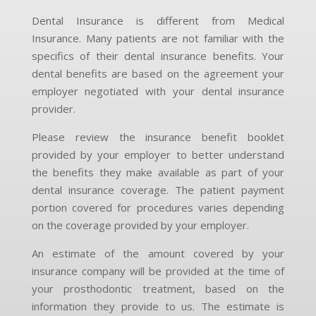
Dental Insurance is different from Medical
Insurance. Many patients are not familiar with the
specifics of their dental insurance benefits. Your
dental benefits are based on the agreement your
employer negotiated with your dental insurance
provider.
Please review the insurance benefit booklet
provided by your employer to better understand
the benefits they make available as part of your
dental insurance coverage. The patient payment
portion covered for procedures varies depending
on the coverage provided by your employer.
An estimate of the amount covered by your
insurance company will be provided at the time of
your prosthodontic treatment, based on the
information they provide to us. The estimate is