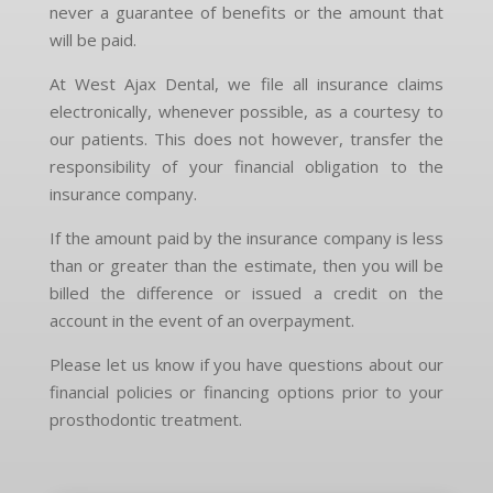
never a guarantee of benefits or the amount that
will be paid.
At West Ajax Dental, we file all insurance claims
electronically, whenever possible, as a courtesy to
our patients. This does not however, transfer the
responsibility of your financial obligation to the
insurance company.
If the amount paid by the insurance company is less
than or greater than the estimate, then you will be
billed the difference or issued a credit on the
account in the event of an overpayment.
Please let us know if you have questions about our
financial policies or financing options prior to your
prosthodontic treatment.