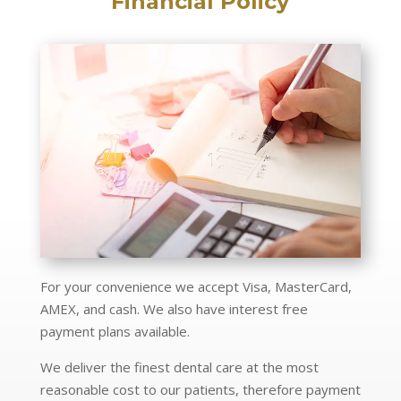
Financial Policy
For your convenience we accept Visa, MasterCard,
AMEX, and cash. We also have interest free
payment plans available.
We deliver the finest dental care at the most
reasonable cost to our patients, therefore payment