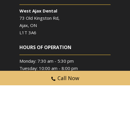
West Ajax Dental
73 Old Kingston Rd,
Ajax, ON
L1T 3A6
HOURS OF OPERATION
Monday: 7:30 am - 5:30 pm
Tuesday: 10:00 am - 8:00 pm
Wednesday: 10:00 am - 8:00 pm
Call Now
Thursday: 7:30 am - 5:30 pm
Friday: By Appointment Only
Saturday: 9:00 am - 2:00 pm
Sunday: Closed
Copyright © 2024 West Ajax Dental. All Rights
Reserved.